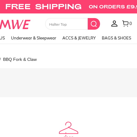
0
Skirts
LUS
Underwear & Sleepwear
ACCS & JEWELRY
BAGS & SHOES
BBQ Fork & Claw
/