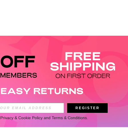
REGISTER
 
Privacy & Cookie Policy
 and 
Terms & Conditions
.