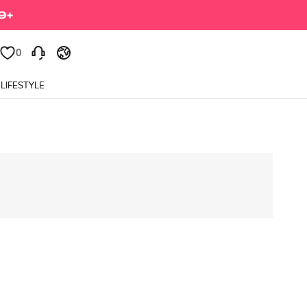
0
LIFESTYLE