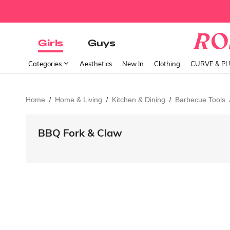
Girls
Guys
Categories
Aesthetics
New In
Clothing
CURVE & P
Home
Home & Living
Kitchen & Dining
Barbecue Tools
/
/
/
BBQ Fork & Claw