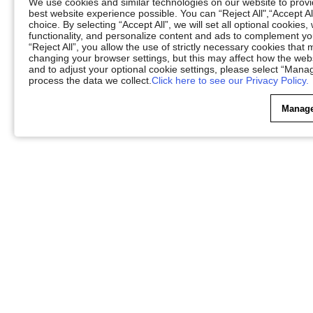
We use cookies and similar technologies on our website to provid
best website experience possible. You can “Reject All",“Accept Al
choice. By selecting “Accept All”, we will set all optional cookies
functionality, and personalize content and ads to complement 
“Reject All”, you allow the use of strictly necessary cookies th
changing your browser settings, but this may affect how the web
and to adjust your optional cookie settings, please select “Ma
process the data we collect.
Click here to see our Privacy Policy.
Manage