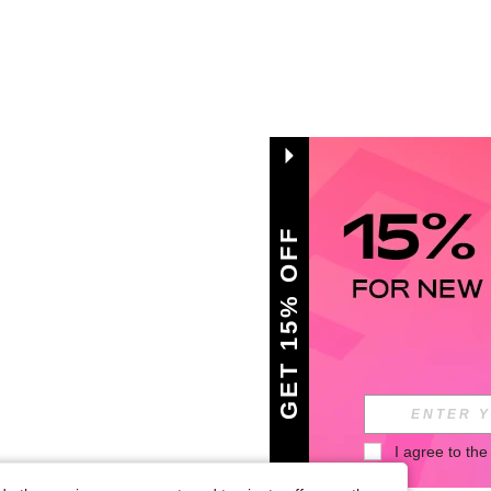
GET 15% OFF
I agree to the