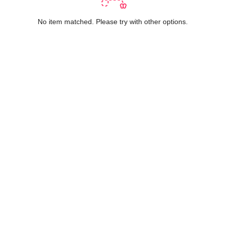
No item matched. Please try with other options.