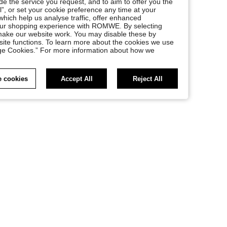
e the service you request, and to aim to offer you the
l”, or set your cookie preference any time at your
, which help us analyse traffic, offer enhanced
your shopping experience with ROMWE. By selecting
at make our website work. You may disable these by
site functions. To learn more about the cookies we use
nage Cookies.” For more information about how we
 cookies
Accept All
Reject All