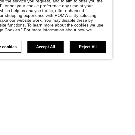
e the service you request, and to aim to offer you the
l”, or set your cookie preference any time at your
, which help us analyse traffic, offer enhanced
your shopping experience with ROMWE. By selecting
at make our website work. You may disable these by
site functions. To learn more about the cookies we use
nage Cookies.” For more information about how we
 cookies
Accept All
Reject All