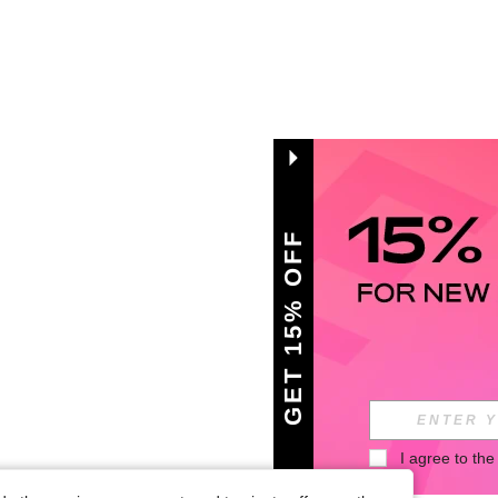
GET 15% OFF
I agree to the