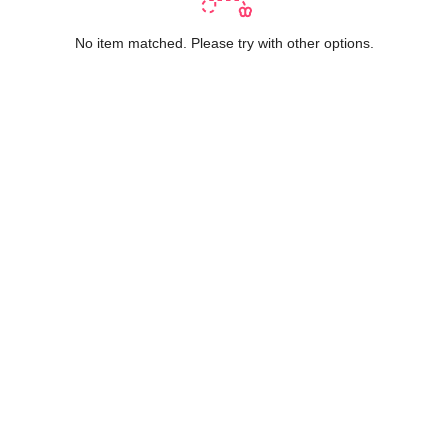
No item matched. Please try with other options.