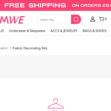
0
Skirts
LUS
Underwear & Sleepwear
ACCS & JEWELRY
BAGS & SHOES
abric
Fabric Decorating Kits
/