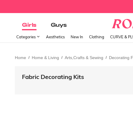
Girls
Guys
Categories
Aesthetics
New In
Clothing
CURVE & P
Home
Home & Living
Arts,Crafts & Sewing
Decorating F
/
/
/
Fabric Decorating Kits