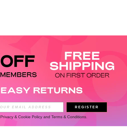
REGISTER
 
Privacy & Cookie Policy
 and 
Terms & Conditions
.