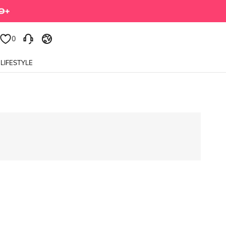
0
LIFESTYLE