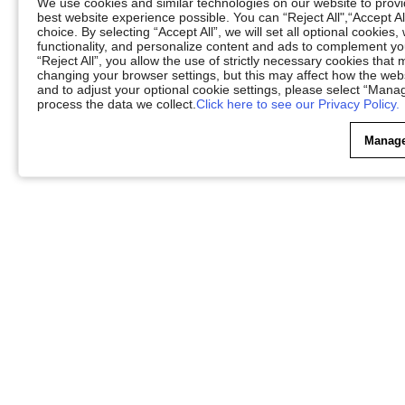
We use cookies and similar technologies on our website to provid
best website experience possible. You can “Reject All",“Accept Al
choice. By selecting “Accept All”, we will set all optional cookies
functionality, and personalize content and ads to complement 
“Reject All”, you allow the use of strictly necessary cookies th
changing your browser settings, but this may affect how the web
and to adjust your optional cookie settings, please select “Ma
process the data we collect.
Click here to see our Privacy Policy.
Manage