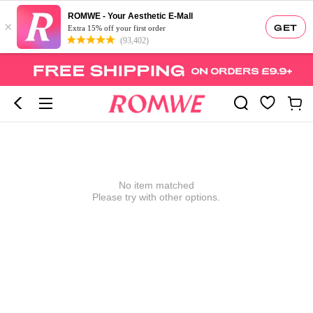
ROMWE - Your Aesthetic E-Mall
×
GET
Extra 15% off your first order
(93,402)
No item matched
Please try with other options.