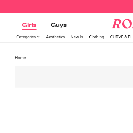
Girls
Guys
Categories
Aesthetics
New In
Clothing
CURVE & P
Home