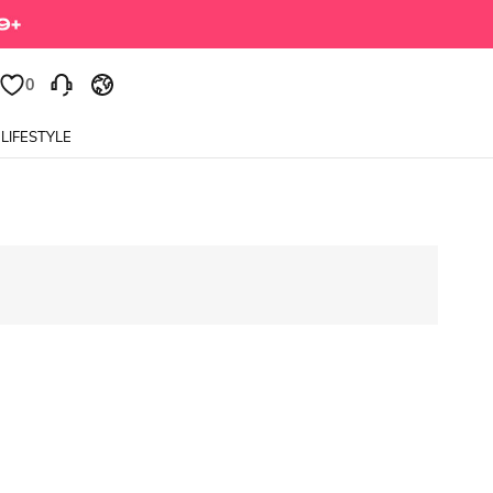
0
LIFESTYLE