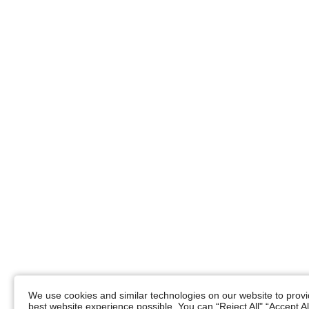
We use cookies and similar technologies on our website to provid
best website experience possible. You can “Reject All",“Accept Al