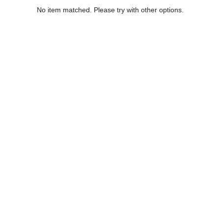
No item matched. Please try with other options.