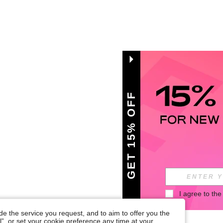
GET 15% OFF
I agree to the
e the service you request, and to aim to offer you the
l”, or set your cookie preference any time at your