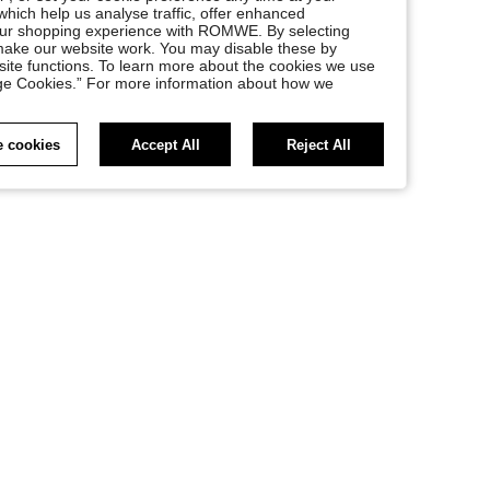
, which help us analyse traffic, offer enhanced
your shopping experience with ROMWE. By selecting
at make our website work. You may disable these by
site functions. To learn more about the cookies we use
nage Cookies.” For more information about how we
 cookies
Accept All
Reject All