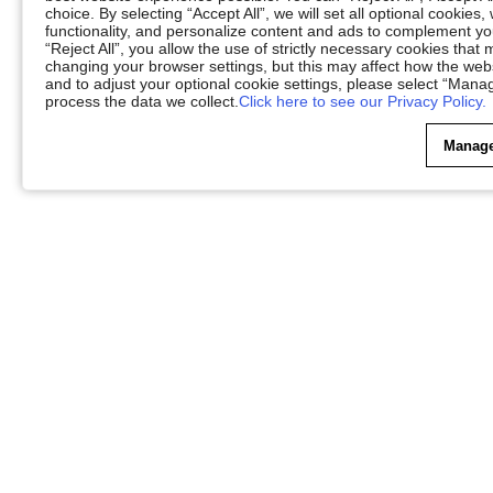
choice. By selecting “Accept All”, we will set all optional cookies
functionality, and personalize content and ads to complement 
“Reject All”, you allow the use of strictly necessary cookies th
changing your browser settings, but this may affect how the web
and to adjust your optional cookie settings, please select “Ma
process the data we collect.
Click here to see our Privacy Policy.
Manage