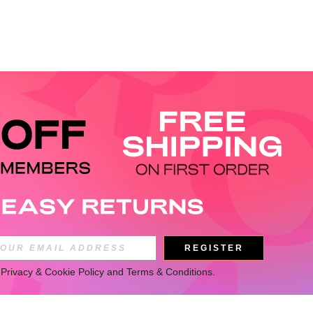
REGISTER
 
Privacy & Cookie Policy
 and 
Terms & Conditions
.