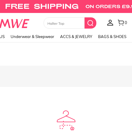
0
Halter Top
LUS
Underwear & Sleepwear
ACCS & JEWELRY
BAGS & SHOES