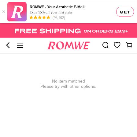
ROMWE - Your Aesthetic E-Mall
×
GET
Extra 15% off your first order
(93,402)
No item matched
Please try with other options.