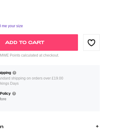
ll me your size
ADD TO CART
WE Points calculated at checkout.
ipping
andard shipping on orders over £19.00
rkings Days
Policy
More
on