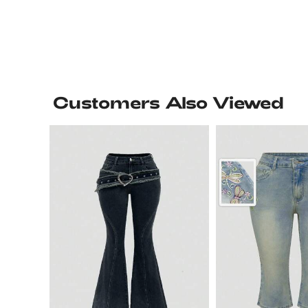
Customers Also Viewed