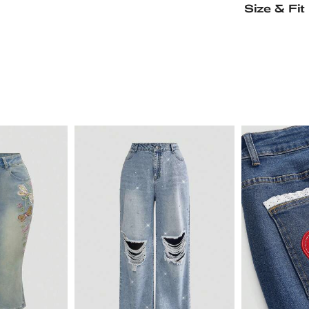
Size & Fit