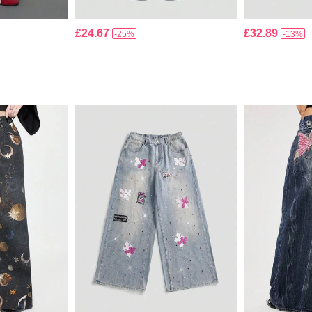
£24.67
£32.89
-25%
-13%