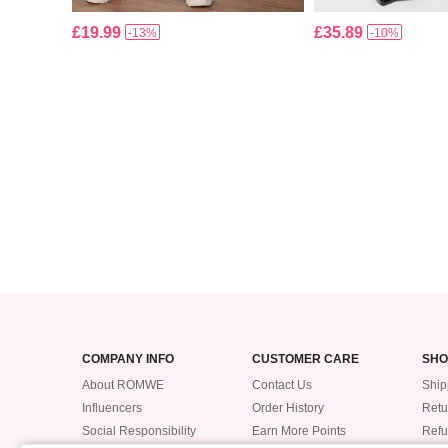
£19.99
£35.89
-13%
-10%
COMPANY INFO
CUSTOMER CARE
SHO
About ROMWE
Contact Us
Ship
Influencers
Order History
Retu
Social Responsibility
Earn More Points
Ref