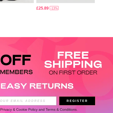
£25.89
-13%
APP
REGISTER
 
Privacy & Cookie Policy
 and 
Terms & Conditions
.