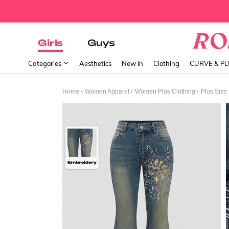
Girls
Guys
Categories
Aesthetics
New In
Clothing
CURVE & P
/
/
/
Home
Women Apparel
Women Plus Clothing
Plus Size