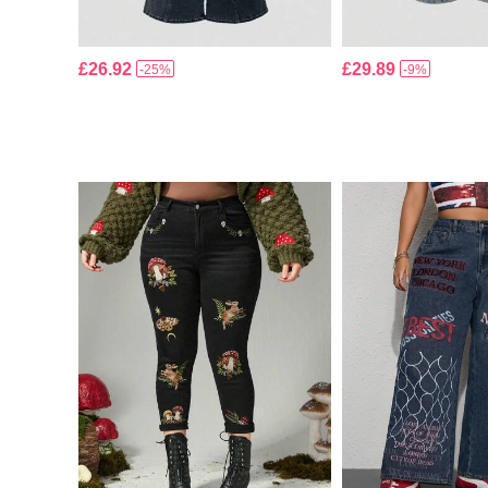
£26.92
£29.89
-25%
-9%