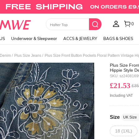
0
Skirts
LUS
Underwear & Sleepwear
ACCS & JEWELRY
BAGS & SHOES
/
/
 Denim
Plus Size Jeans
Plus Size Front Button Pockets Floral Pattern Vintage H
Plus Size Fron
Hippie Style 
SKU: sz240816
£21.53
£35
Including VAT
Size
UK Size
18 (1XL)