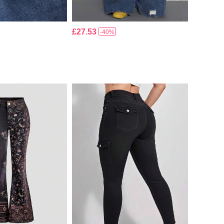
£27.53
-40%