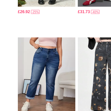
£26.92
£31.73
-25%
-40%