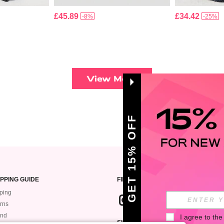
£45.89
£34.42
-8%
-25%
View More
GET 15% OFF
PPING GUIDE
FIND US ON
ping
rns
und
I agree to the
SIGN UP FOR ROMWE STYLE NEWS