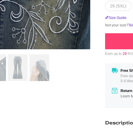
26 (5XL)
Size Guide
Not your size?
Te
Earn up to
29
ROM
Free Sh
Free st
5-9 Wo
Return 
Learn 
Descripti