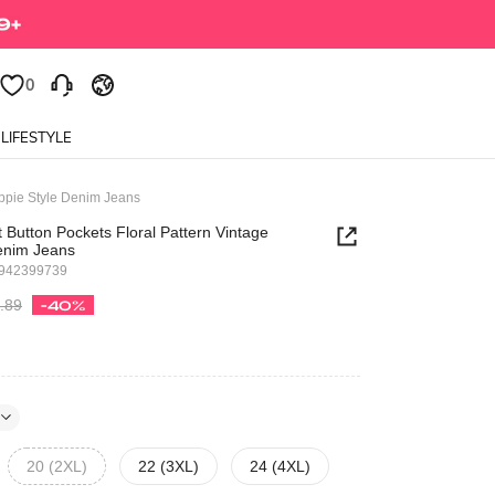
0
LIFESTYLE
ippie Style Denim Jeans
t Button Pockets Floral Pattern Vintage
Denim Jeans
9942399739
.89
-40%
20 (2XL)
22 (3XL)
24 (4XL)