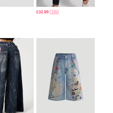
£32.89
-13%