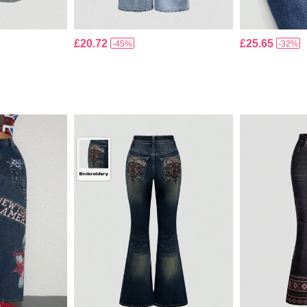
£20.72
£25.65
-45%
-32%