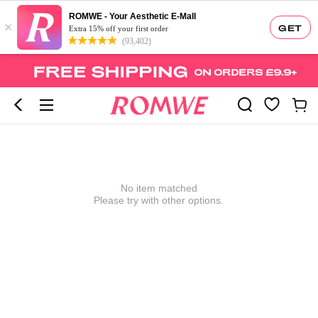
ROMWE - Your Aesthetic E-Mall
×
GET
Extra 15% off your first order
(93,402)
No item matched
Please try with other options.