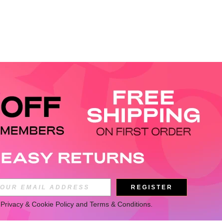
REGISTER
 
Privacy & Cookie Policy
 and 
Terms & Conditions
.