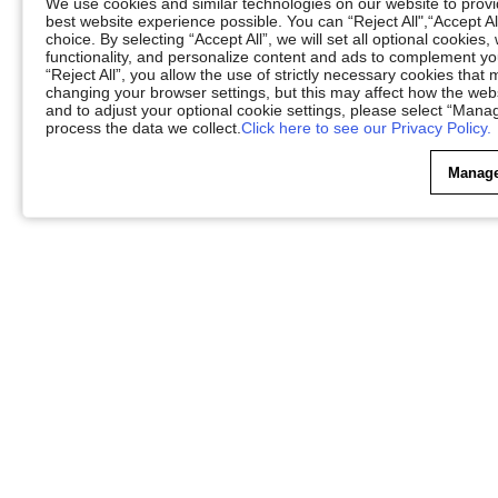
We use cookies and similar technologies on our website to provid
best website experience possible. You can “Reject All",“Accept Al
choice. By selecting “Accept All”, we will set all optional cookies
functionality, and personalize content and ads to complement 
“Reject All”, you allow the use of strictly necessary cookies th
changing your browser settings, but this may affect how the web
and to adjust your optional cookie settings, please select “Ma
process the data we collect.
Click here to see our Privacy Policy.
Manage