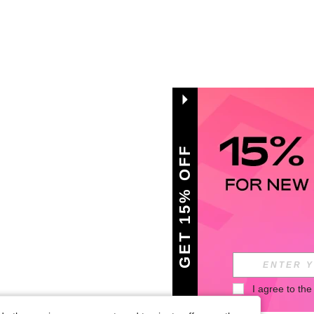
GET 15% OFF
I agree to the