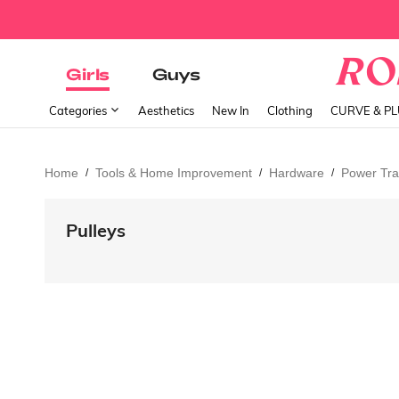
Girls
Guys
Categories
Aesthetics
New In
Clothing
CURVE & P
Home
Tools & Home Improvement
Hardware
Power Tra
/
/
/
Pulleys