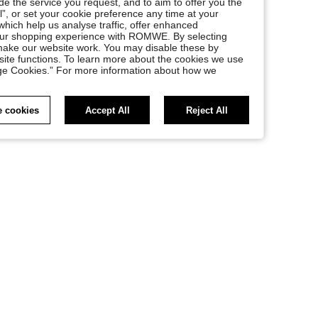
e the service you request, and to aim to offer you the
l”, or set your cookie preference any time at your
, which help us analyse traffic, offer enhanced
your shopping experience with ROMWE. By selecting
at make our website work. You may disable these by
site functions. To learn more about the cookies we use
nage Cookies.” For more information about how we
 cookies
Accept All
Reject All