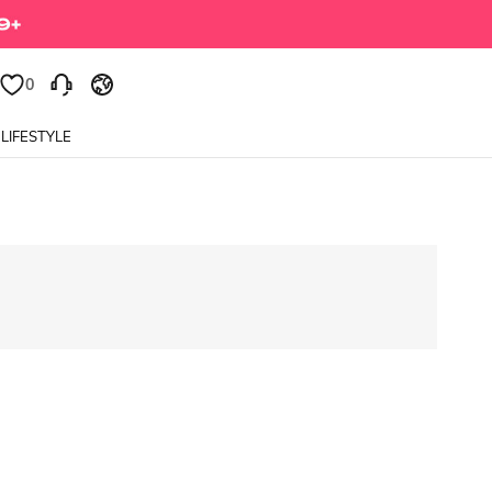
0
LIFESTYLE