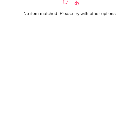
No item matched. Please try with other options.