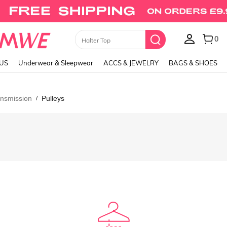
0
Halter Top
LUS
Underwear & Sleepwear
ACCS & JEWELRY
BAGS & SHOES
nsmission
Pulleys
/