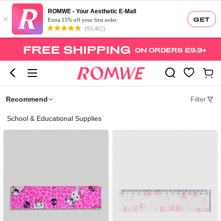
ROMWE - Your Aesthetic E-Mall
×
GET
Extra 15% off your first order
(93,402)
Recommend
Filter
School & Educational Supplies