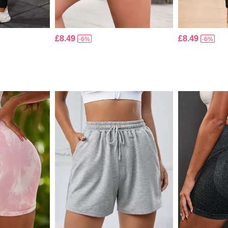
£8.49
£8.49
-6%
-6%