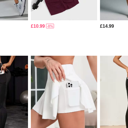
£10.99
£14.99
-8%