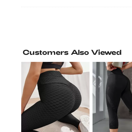
Customers Also Viewed