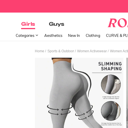
Girls
Guys
Categories
Aesthetics
New In
Clothing
CURVE & P
/
/
/
Home
Sports & Outdoor
Women Activewear
Women Acti