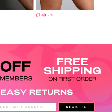
£7.49
-6%
APP
REGISTER