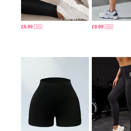
£8.99
£8.99
-5%
-5%