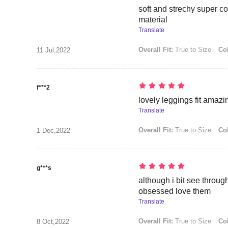
soft and strechy super c
material
Translate
Overall Fit:
True to Size
Col
11 Jul,2022
f***2
lovely leggings fit amazi
Translate
Overall Fit:
True to Size
Col
1 Dec,2022
g***s
although i bit see throug
obsessed love them
Translate
Overall Fit:
True to Size
Col
8 Oct,2022