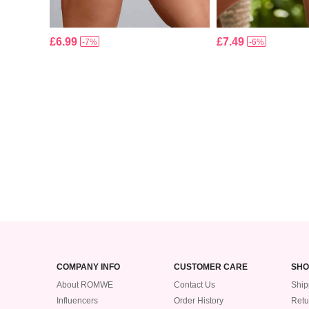
£6.99
£7.49
-7%
-6%
COMPANY INFO
CUSTOMER CARE
SHO
About ROMWE
Contact Us
Ship
Influencers
Order History
Retu