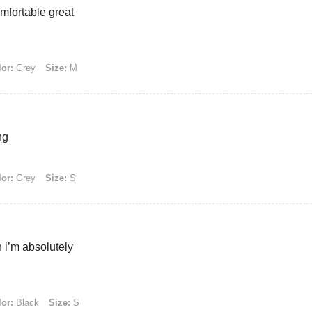
omfortable great
or:
Grey
Size:
M
ng
or:
Grey
Size:
S
h i’m absolutely
or:
Black
Size:
S