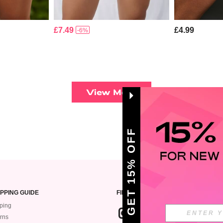
£7.49
£4.99
-6%
View More
GET 15% OFF
PPING GUIDE
FIND US ON
ping
rns