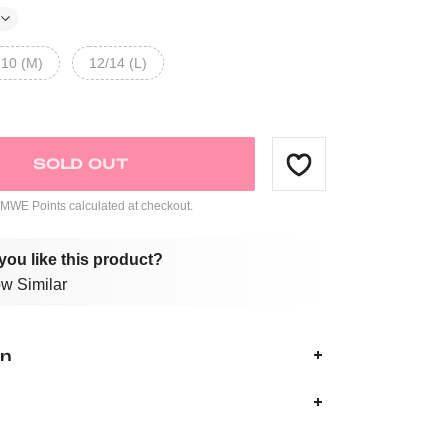
10 (M)
12/14 (L)
SOLD OUT
WE Points calculated at checkout.
you like this product?
w Similar
on