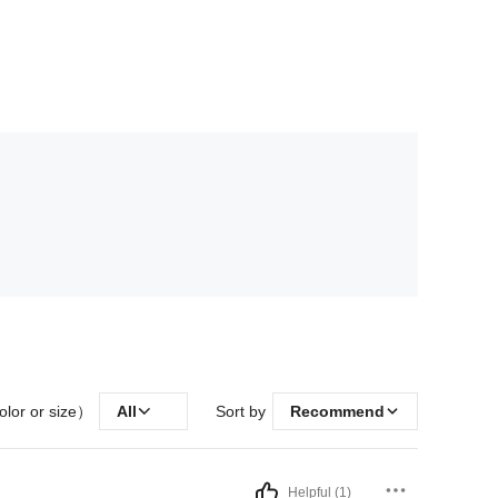
olor or size）
All
Sort by
Recommend
Helpful (1)