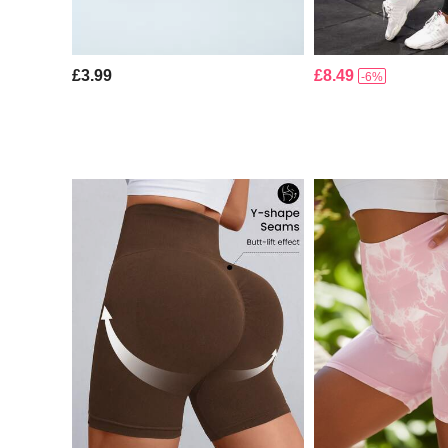
£3.99
£8.49
-6%