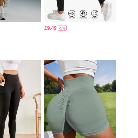
£9.49
-5%