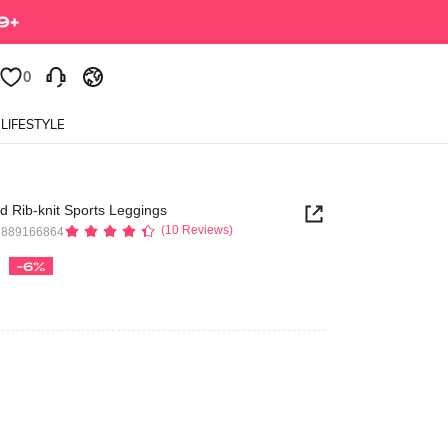
0
LIFESTYLE
 Rib-knit Sports Leggings
(10 Reviews)
7889166864
-6%