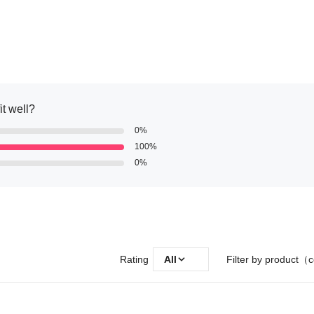
it well?
0%
100%
0%
Rating
All
Filter by product（c