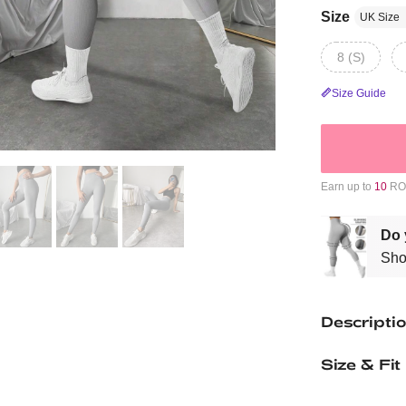
Size
UK Size
8 (S)
Size Guide
Earn up to
10
ROM
Do 
Sho
Descripti
Size & Fit