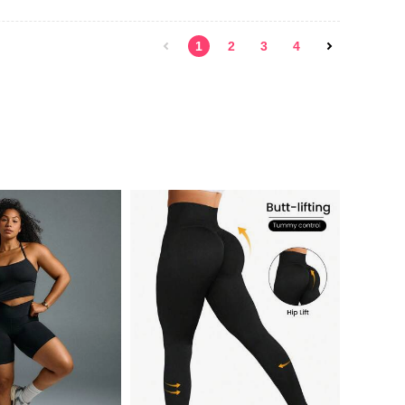
1
2
3
4