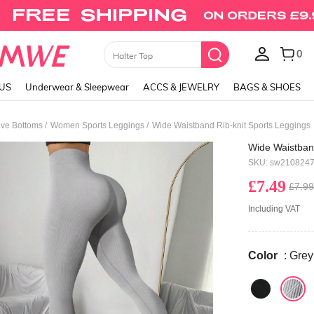
0
Skirts
LUS
Underwear & Sleepwear
ACCS & JEWELRY
BAGS & SHOES
/
/
ve Bottoms
Women Sports Leggings
Wide Waistband Rib-knit Sports Leggings
Wide Waistband
SKU: sw210824
£7.49
£7.99
Including VAT
Color
: Grey