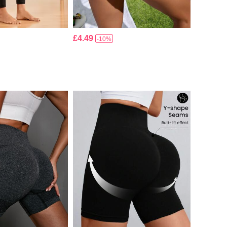
£4.49
-10%