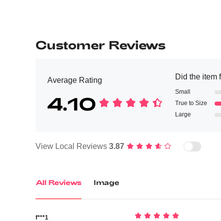
Customer Reviews
Did the item f
Average Rating
Small
4.10
True to Size
Large
View Local Reviews
3.87
All Reviews
Image
f***1