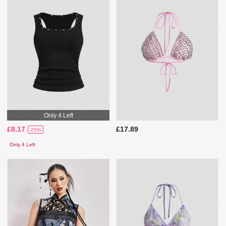
Only 4 Left
£8.17
£17.89
-25%
Only 4 Left