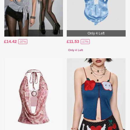
Only 4 Left
£14.42
£11.53
-37%
-17%
Only 4 Left