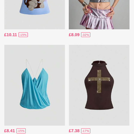
£10.11
£8.09
-15%
-32%
£8.41
£7.38
-15%
-17%