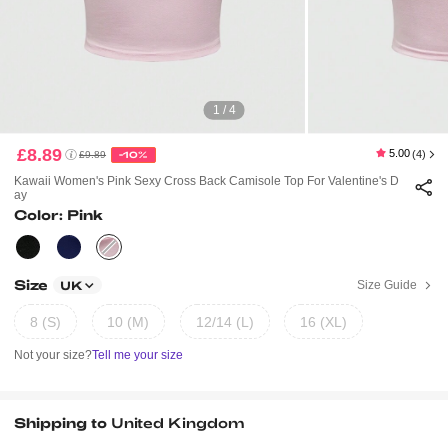
1 / 4
£8.89
5.00
(4)
£9.89
-10%
Kawaii Women's Pink Sexy Cross Back Camisole Top For Valentine's D
Ay
Color: Pink
Size
Size Guide
UK
8 (S)
10 (M)
12/14 (L)
16 (XL)
Not your size?
Tell me your size
Shipping to
United Kingdom