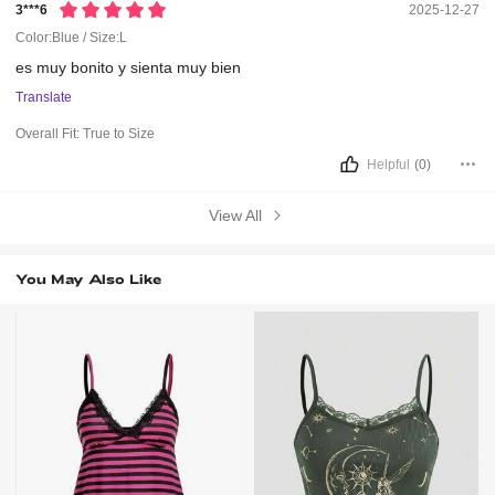
3***6
2025-12-27
Color:Blue / Size:L
es
muy
bonito
y
sienta
muy
bien
Translate
Overall Fit:
True to Size
Helpful
(0)
View All
You May Also Like