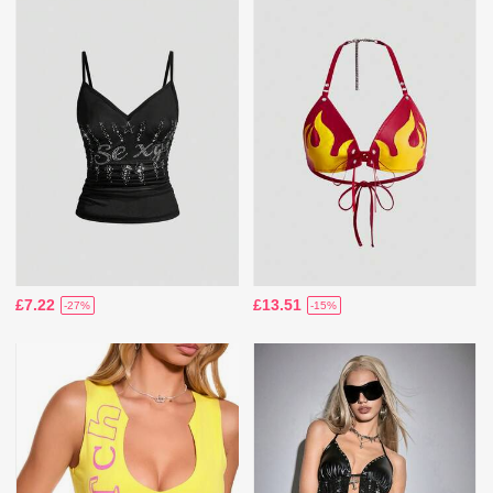
£7.22
£13.51
-27%
-15%