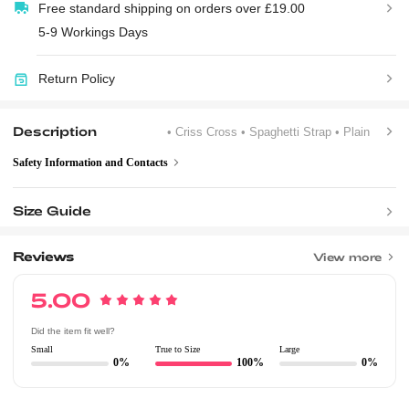
Free standard shipping on orders over £19.00
5-9 Workings Days
Return Policy
Description
• Criss Cross
• Spaghetti Strap
• Plain
Safety Information and Contacts
Size Guide
Reviews
View more
5.00
Did the item fit well?
Small
True to Size
Large
0%
100%
0%