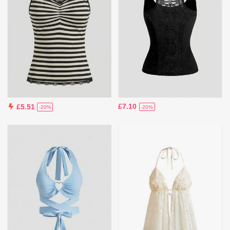
£7.10
£5.51
-20%
-20%