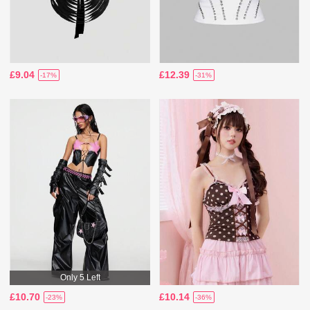
£9.04
£12.39
-17%
-31%
Only 5 Left
£10.70
£10.14
-23%
-36%