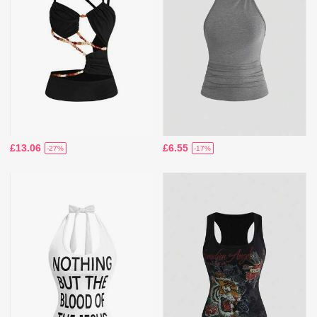
£13.06
£6.55
-27%
-17%