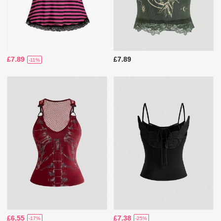
£7.89
£7.89
-11%
£6.55
£7.38
-17%
-25%