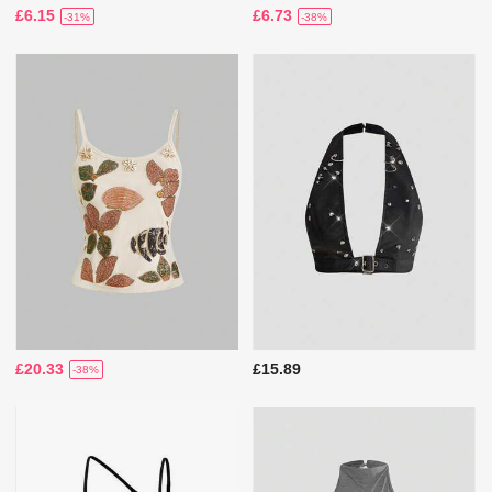
£6.15
£6.73
-31%
-38%
£20.33
£15.89
-38%