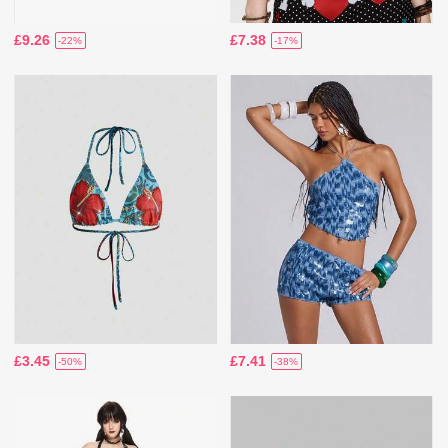
£9.26
£7.38
-22%
-17%
£3.45
£7.41
-50%
-38%