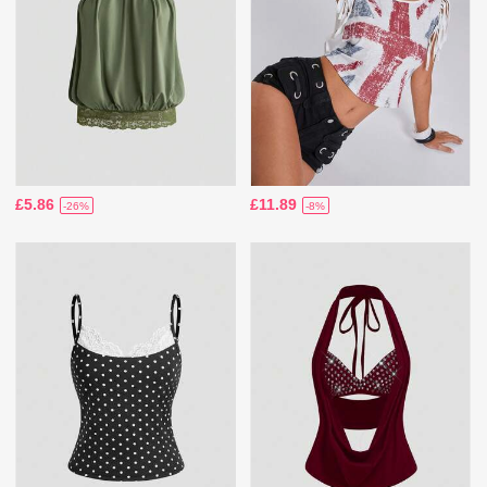
£5.86
£11.89
-26%
-8%