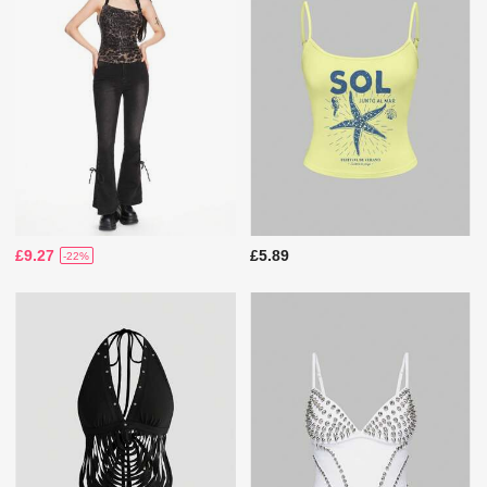
£9.27
£5.89
-22%