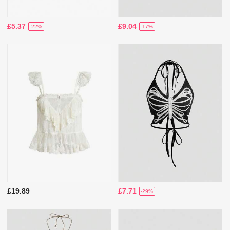
£5.37
£9.04
-22%
-17%
£19.89
£7.71
-29%