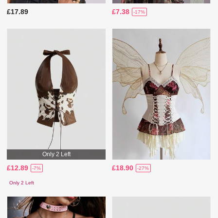
£17.89
£7.38
-17%
Only 2 Left
£12.89
£18.90
-7%
-27%
Only 2 Left