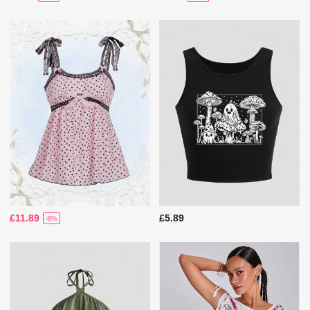
£11.89
£5.89
-8%