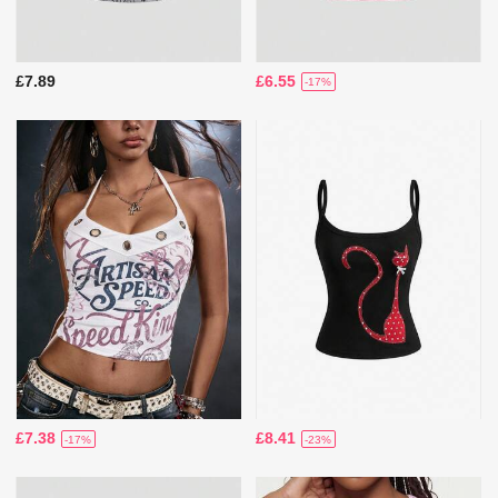
£7.89
£6.55
-17%
£7.38
£8.41
-17%
-23%