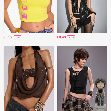
£5.92
£8.49
-25%
-22%