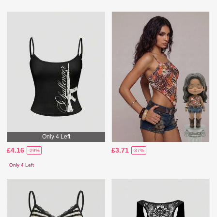
Only 4 Left
£4.16
£3.71
-29%
-37%
Only 4 Left