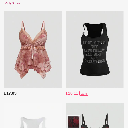
Only 5 Left
£17.89
£10.11
-22%