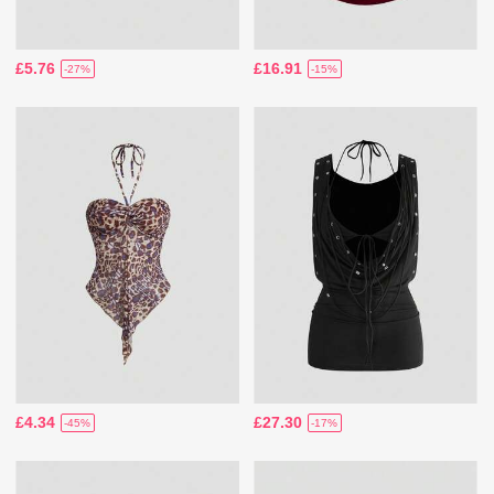
£5.76
£16.91
-27%
-15%
£4.34
£27.30
-45%
-17%