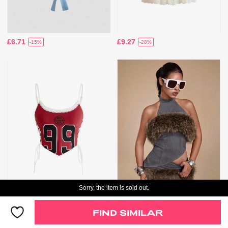
£6.71
£9.27
-15%
-28%
Sorry, the item is sold out.
Only 6 Left
£8.21
£17.85
-17%
-22%
FIND SIMILAR
Only 6 Left