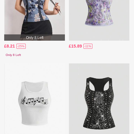
Only 8 Left
£8.21
£15.89
-25%
-11%
Only 8 Left