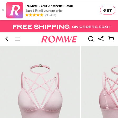
ROMWE - Your Aesthetic E-Mall
×
GET
Extra 15% off your first order
(93,402)