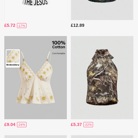
£5.72
£12.89
-17%
£9.04
£5.37
-24%
-22%