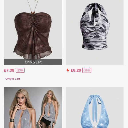
Only 5 Left
£7.38
£6.29
-25%
-29%
Only 5 Left