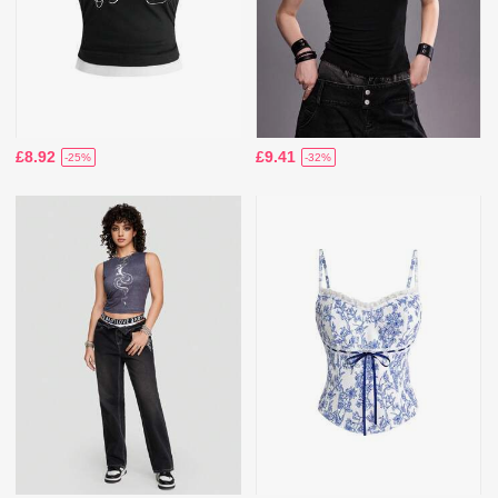
£8.92
£9.41
-25%
-32%