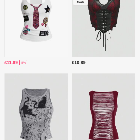
£11.89
£10.89
-8%