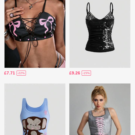
£7.71
£9.26
-22%
-15%