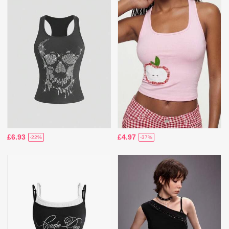
£6.93
£4.97
-22%
-37%