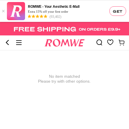
ROMWE - Your Aesthetic E-Mall
×
GET
Extra 15% off your first order
(93,402)
No item matched
Please try with other options.