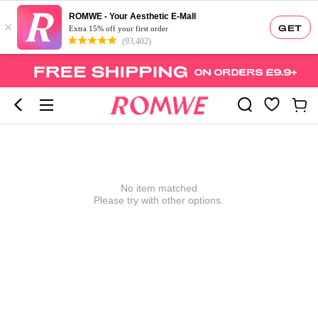
ROMWE - Your Aesthetic E-Mall
×
GET
Extra 15% off your first order
(93,402)
No item matched
Please try with other options.