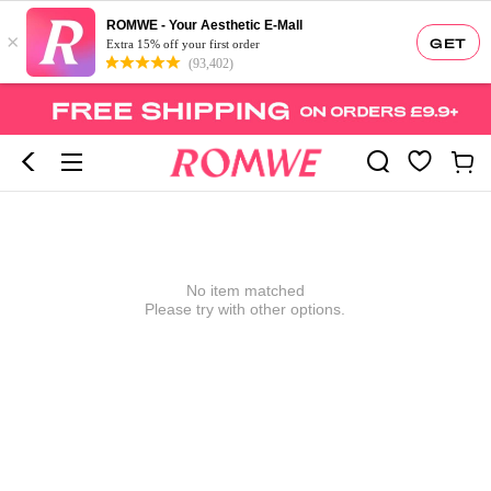
ROMWE - Your Aesthetic E-Mall
×
GET
Extra 15% off your first order
(93,402)
No item matched
Please try with other options.