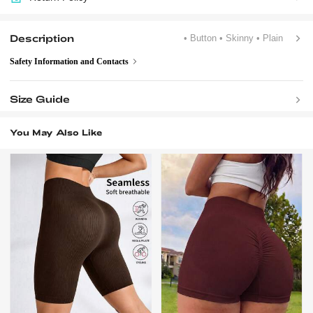
Description
• Button
• Skinny
• Plain
Safety Information and Contacts
Size Guide
You May Also Like