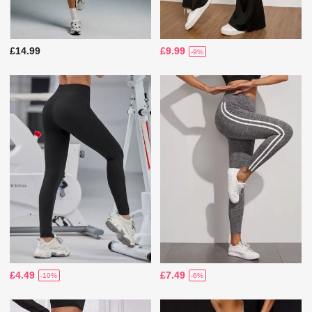
£14.99
£9.99
-9%
£4.49
£7.49
-10%
-6%