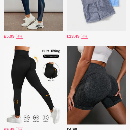
£5.99
£13.49
-8%
-4%
£9.49
£4.99
-5%