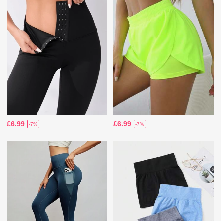
£6.99
£6.99
-7%
-7%