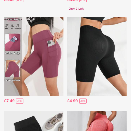
-7%
-7%
Only 2 Left
£7.49
£4.99
-6%
-9%