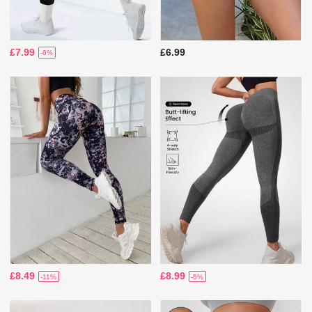
£7.99
£6.99
-6%
£8.49
£8.99
-11%
-5%