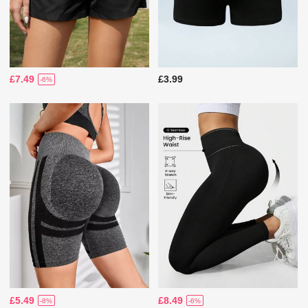
£7.49
£3.99
-6%
£5.49
£8.49
-8%
-6%