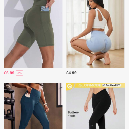
£6.99
£4.99
-7%