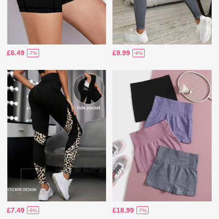
£6.49
£9.99
-7%
-9%
£7.49
£18.99
-6%
-7%