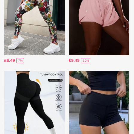
£6.49
£9.49
-7%
-10%