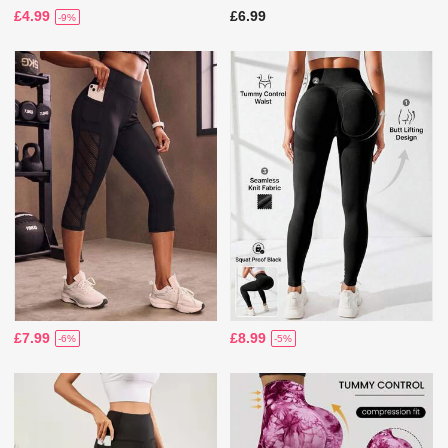
£4.99
£6.99
-9%
£7.99
£8.99
-6%
-5%