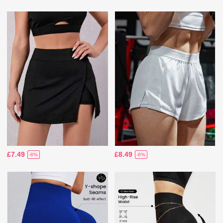
£7.49
£8.49
-6%
-6%