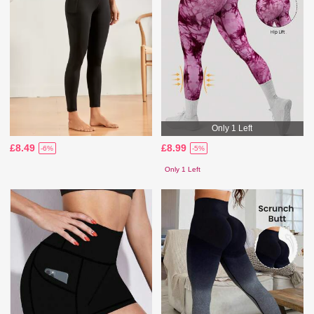
Only 1 Left
£8.49
£8.99
-6%
-5%
Only 1 Left