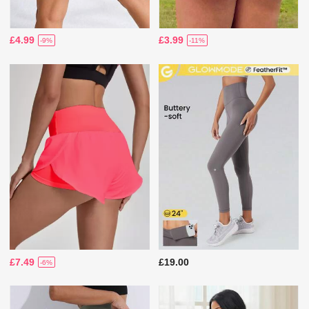
£4.99
£3.99
-9%
-11%
£7.49
£19.00
-6%