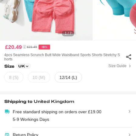
1 / 7
£20.49
£21.49
-5%
4pcs Seamless Scrunch Butt Wide Waistband Sports Shorts Stretchy S
Horts
Size
Size Guide
UK
8 (S)
10 (M)
12/14 (L)
Shipping to
United Kingdom
Free standard shipping on orders over £19.00
5-9 Workings Days
Return Policy