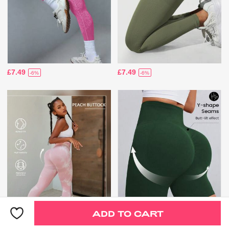
£7.49
£7.49
-6%
-6%
ADD TO CART