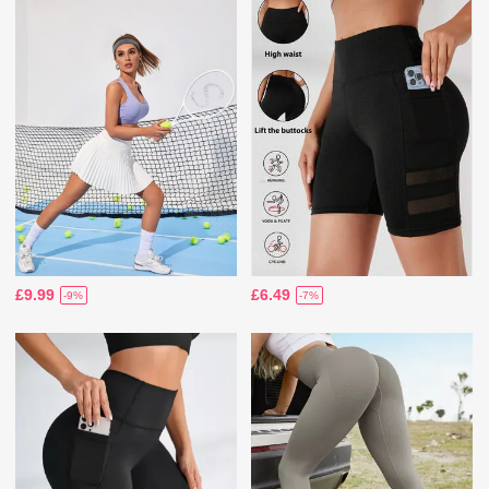
£9.99
£6.49
-9%
-7%