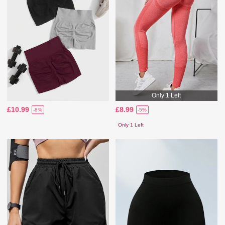
Only 1 Left
£10.99
£8.99
-8%
-5%
Only 1 Left