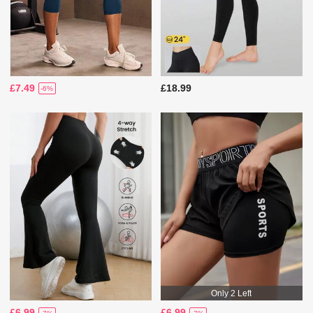
£7.49
£18.99
-6%
Only 2 Left
£6.99
£6.99