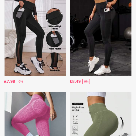
£7.99
£8.49
-6%
-6%