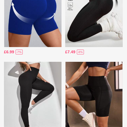
£6.99
£7.49
-7%
-6%