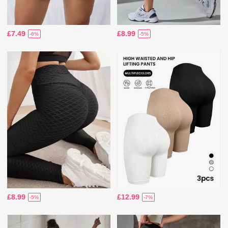
£7.49
£8.99
-6%
-5%
£8.99
£12.99
-5%
-7%