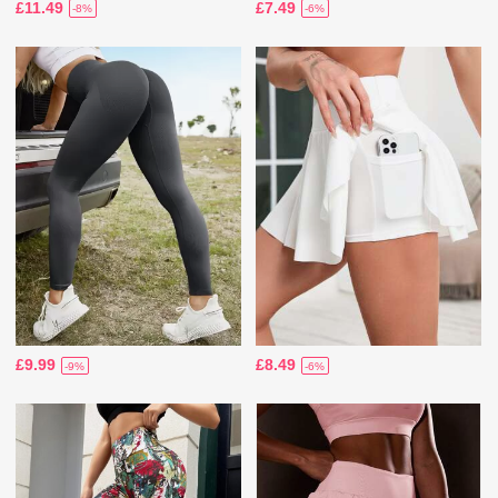
£11.49
£7.49
-8%
-6%
£9.99
£8.49
-9%
-6%