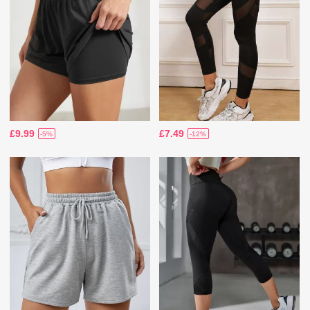
£9.99
£7.49
-5%
-12%