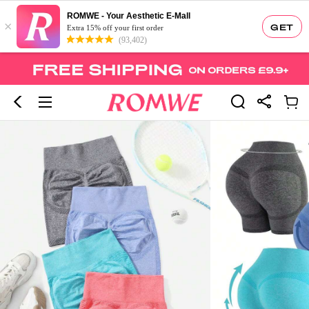
ROMWE - Your Aesthetic E-Mall
×
GET
Extra 15% off your first order
(93,402)