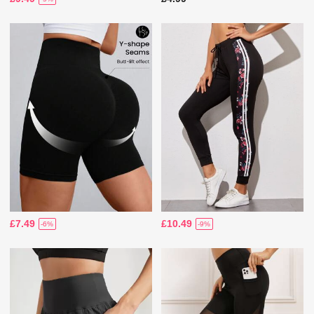
£7.49
£10.49
-6%
-9%