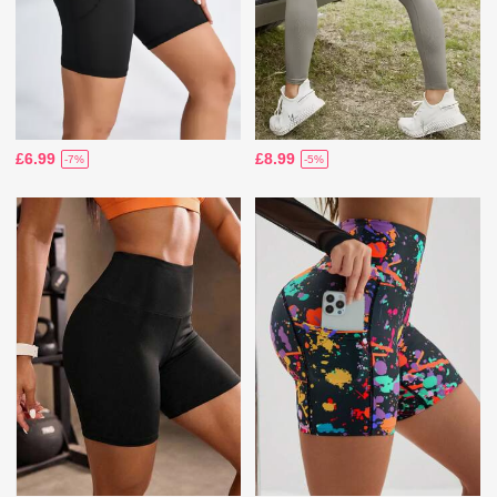
£6.99
£8.99
-7%
-5%