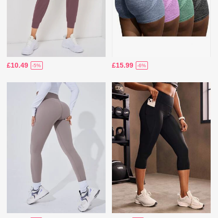
£10.49
£15.99
-5%
-6%