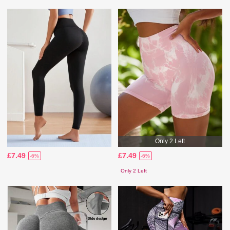
Only 2 Left
£7.49
£7.49
-6%
-6%
Only 2 Left