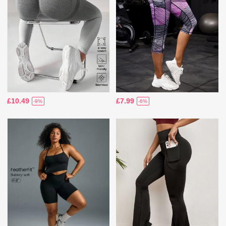
£10.49
£7.99
-9%
-6%