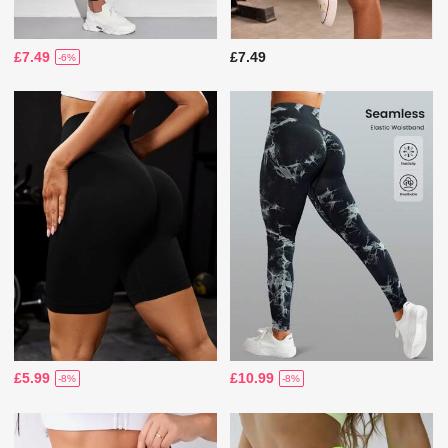
£7.49
£7.49
-6%
£5.99
£10.99
-8%
-8%