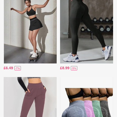
£6.49
£8.99
-7%
-5%