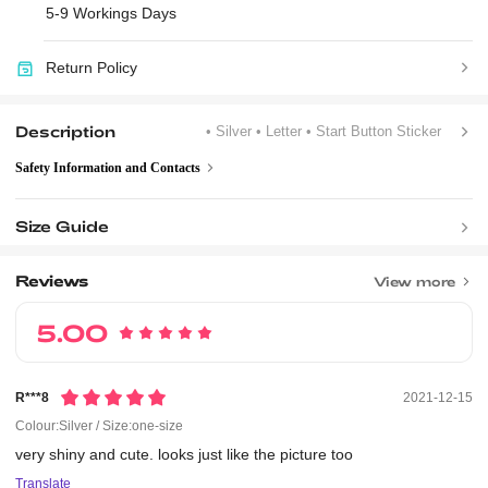
5-9 Workings Days
Return Policy
Description
• Silver
• Letter
• Start Button Sticker
Safety Information and Contacts
Size Guide
Reviews
View more
5.00
R***8
2021-12-15
Colour:Silver / Size:one-size
very
shiny
and
cute.
looks
just
like
the
picture
too
Translate