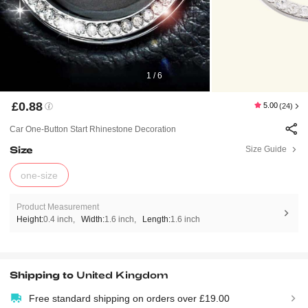
1 / 6
£0.88
5.00
(24)
Car One-Button Start Rhinestone Decoration
Size
Size Guide
one-size
Product Measurement
Height:
0.4 inch
Width:
1.6 inch
Length:
1.6 inch
Shipping to
United Kingdom
Free standard shipping on orders over £19.00