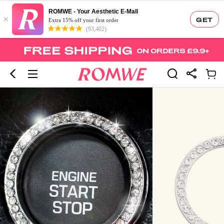
ROMWE - Your Aesthetic E-Mall
×
GET
Extra 15% off your first order
(93,402)