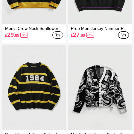
Men's Crew Neck Sunflower P
Prep Men Jersey Number Prin
rint Knit Sweater, Retro Fashio
t Collar Casual Long Sleeve P
29
27
£
.89
£
.89
-9%
-7%
n
ullover Sweater