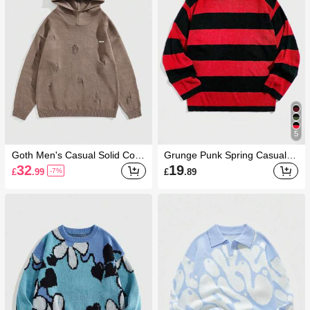
5
Goth Men's Casual Solid Color
Grunge Punk Spring Casual G
Hooded Ripped Knit Sweater,
raphic Red Men Striped Pullov
32
19
£
.99
£
.89
-7%
Autumn/Winter
er Sweater