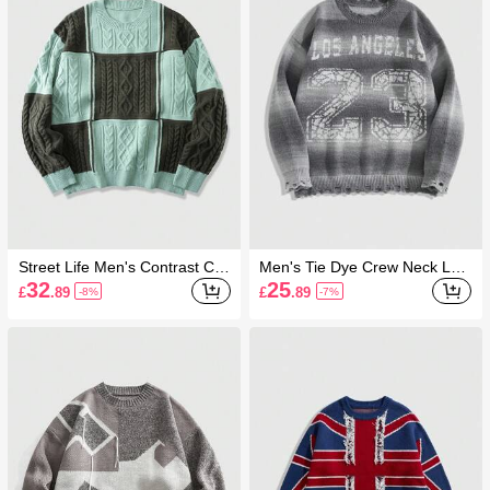
Street Life Men's Contrast Col
Men's Tie Dye Crew Neck Lett
or Minimalist Casual Crew Nec
er Print Casual Pullover Long
32
25
£
.89
£
.89
-8%
-7%
k Long Sleeve Knit Sweater, W
Sleeve Sweater
inter