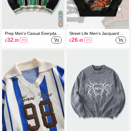
4
Prep Men's Casual Everyday
Street Life Men's Jacquard Ro
Colorblock Letter Pattern Knit
und Neck Long Sleeve Casual
32
26
£
.89
£
.49
-8%
-9%
Sweater, Autumn/Winter
Pullover Top For Daily Wear