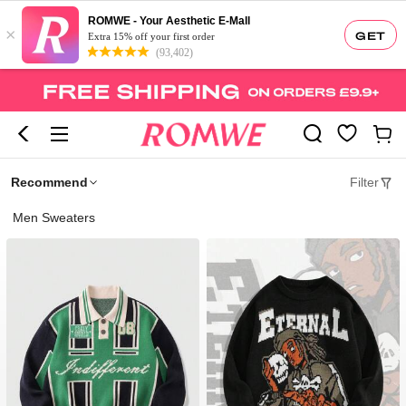
ROMWE - Your Aesthetic E-Mall
×
GET
Extra 15% off your first order
(93,402)
Recommend
Filter
Men Sweaters