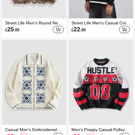
Street Life Men's Round Neck
Street Life Men's Casual Color
Ripped Tie Dye Tie-Dye Printe
block Striped Letter Pattern Kn
25
22
£
.89
£
.89
d Sweater, Street Fashion, Fal
it Sweater, Spring & Autumn
l Winter
Casual Men's Embroidered Pa
Men's Preppy Casual Pullover
ttern Knitted Long Sleeve Car
Sweater With Letter & Pentagr