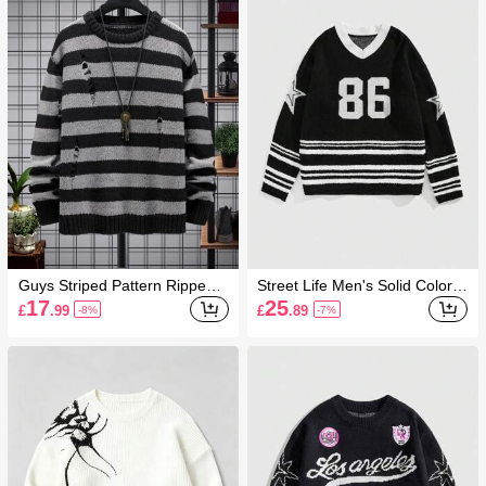
Guys Striped Pattern Ripped
Street Life Men's Solid Color P
Drop Shoulder Jumper
atchwork V-Neck Casual Long
17
25
£
.99
£
.89
-8%
-7%
Sleeve Sweater