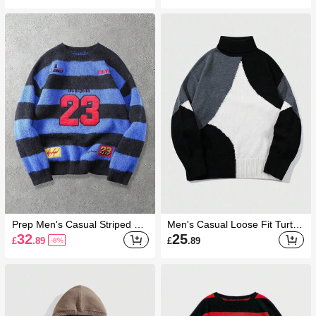
umn/Winter
Prep Men's Casual Striped Let
Men's Casual Loose Fit Turtle
ter Embroidered Crew Neck S
neck Contrast Color Sweater ,
32
25
£
.89
£
.89
-8%
weater, Autumn/Winter
Fall Winter