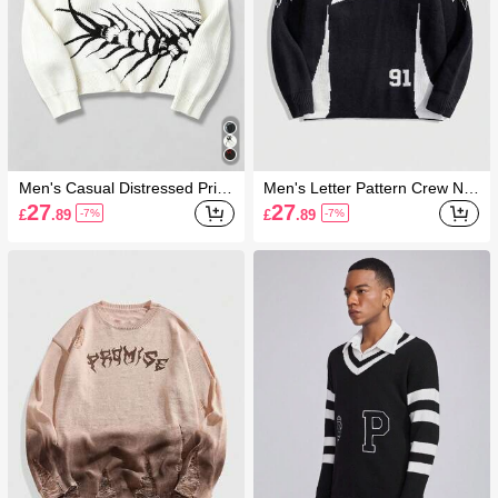
Men's Casual Distressed Print
Men's Letter Pattern Crew Ne
Sweater, Autumn/Winter
ck Long Sleeve Casual Sweat
27
27
£
.89
£
.89
-7%
-7%
er For Autumn/Winter