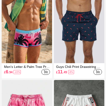
Men's Letter & Palm Tree Print
Guys Chili Print Drawstring Wa
Drawstring Waist Casual Swim
ist Swim Trunks
6
11
£
.94
£
.49
-22%
-8%
Trunks