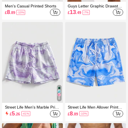
Men's Casual Printed Shorts
Guys Letter Graphic Drawstrin
g Waist Swim Trunks & Compr
8
13
£
.89
£
.49
-10%
-7%
ession Liner
8
Street Life Men's Marble Print
Street Life Men Allover Print D
Drawstring Waist Shorts
rawstring Waist Shorts, School
5
8
£
.26
£
.89
-41%
-10%