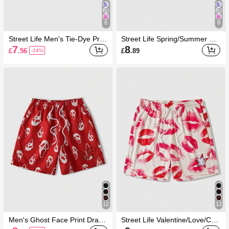
8
8
Street Life Men's Tie-Dye Print
Street Life Spring/Summer Ca
Beach Shorts
sual Graphic Men'S Marble Pri
7
8
£
.56
£
.89
-24%
nt Drawstring Waist Loose Cas
ual Shorts
12
12
Men's Ghost Face Print Draws
Street Life Valentine/Love/Cou
tring Waist Casual Beach Shor
ples/Heart/XOXO/Kisses/Hugs