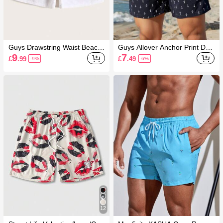
Guys Drawstring Waist Beach
Guys Allover Anchor Print Dra
Shorts
wstring Swim Trunks
9
7
£
.99
£
.49
-9%
-6%
12