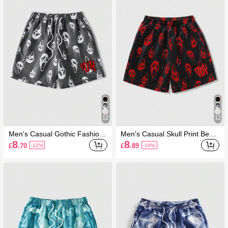
12
12
Men's Casual Gothic Fashion
Men's Casual Skull Print Beac
Ghost Face Print Pocket Draw
h Shorts
8
8
£
.70
£
.89
-12%
-10%
string Waist Beach Shorts