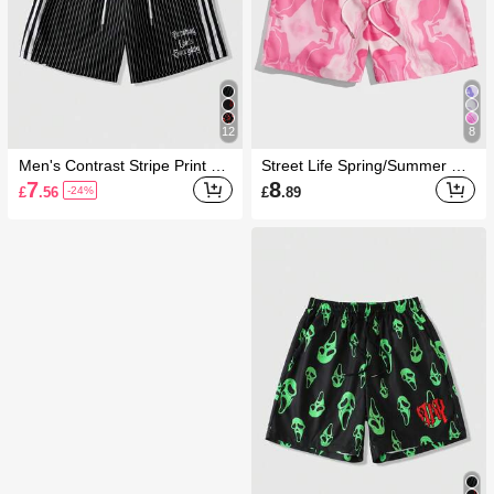
12
8
Men's Contrast Stripe Print Dr
Street Life Spring/Summer Be
awstring Waist Casual Shorts
ach Vacation Graphic Red Me
7
8
£
.56
£
.89
-24%
n Allover Print Drawstring Wais
t Shorts, School