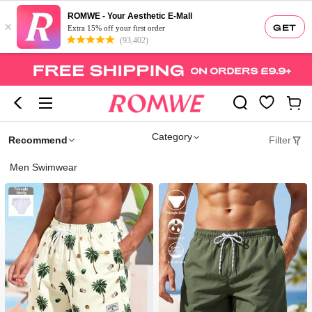
ROMWE - Your Aesthetic E-Mall
×
GET
Extra 15% off your first order
(93,402)
Category
Recommend
Filter
Men Swimwear