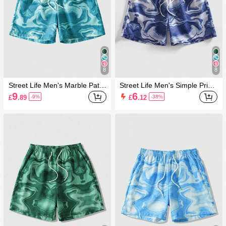
8
8
Street Life Men's Marble Patte
Street Life Men's Simple Print
rn Drawstring Waist Beach Sh
Casual Shorts
9
6
£
.89
£
.12
-9%
-38%
orts