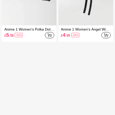
Anime 1 Women's Polka Dot A
Anime 1 Women's Angel Wing
crylic Note Angel Wings Star N
s Love Flower Cross Polka Do
5
4
£
.58
£
.99
-34%
-34%
ewsboy Hat
t Newsboy Hat