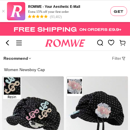
ROMWE - Your Aesthetic E-Mall
×
GET
Extra 15% off your first order
(93,402)
Recommend
Filter
Women Newsboy Cap