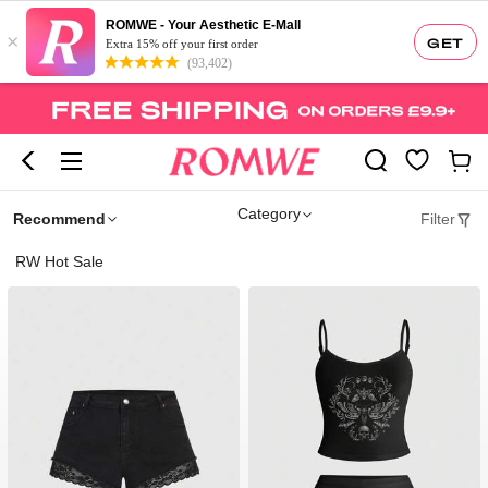
ROMWE - Your Aesthetic E-Mall
×
GET
Extra 15% off your first order
(93,402)
Category
Recommend
Filter
RW Hot Sale