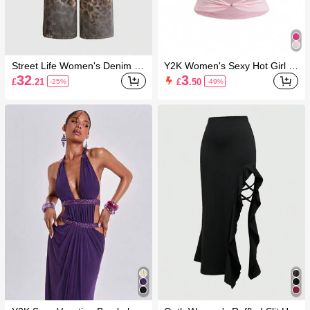
Street Life Women's Denim Je
Y2K Women's Sexy Hot Girl B
ans Leopard Print Patchwork
ackless Beaded Cut-Out Criss
32
3
£
.21
£
.50
-25%
-49%
Embroidery Street Style Hot Gi
-Cross Tie Strap Camisole Tan
rl Loose Vintage American Hip
k Top
Hop