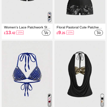
Women's Lace Patchwork Sli
Floral Pastoral Cute Patchwor
mming Sexy Denim Shorts
k Sexy Hot Girl Cute Women 2
13
9
£
.42
£
.26
-25%
-15%
Pieces Set
8
5