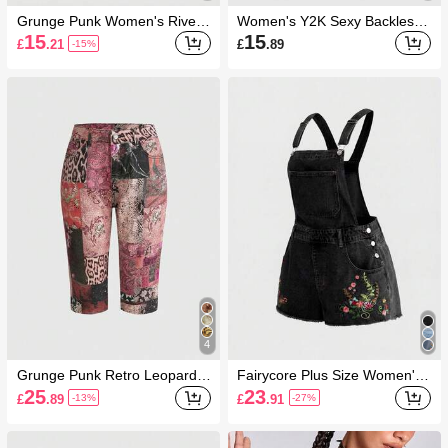
Grunge Punk Women's Rivet
Women's Y2K Sexy Backless
Decor Fashion Versatile Halter
Draped Neck Sequin Crop Top
15
15
£
.21
£
.89
-15%
Neck Tie Top
(Includes Sequin Camisole)
4
Grunge Punk Retro Leopard &
Fairycore Plus Size Women's
Floral Print Y2K Style Fitted D
Floral Embroidered Frayed He
25
23
£
.89
£
.91
-13%
-27%
enim Shorts
m Fashion Denim Romper