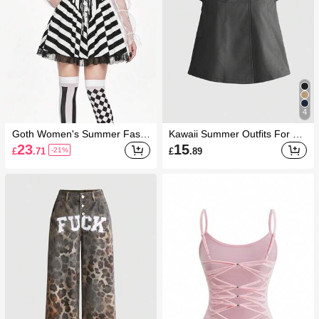
4
Goth Women's Summer Fashi
Kawaii Summer Outfits For W
on Striped Criss-Cross Strapp
omen Graduation Vintage Aca
23
15
£
.71
£
.89
-21%
y Bandeau Dress
demy Peter Pan Collar Cute C
asual Women's Blouse