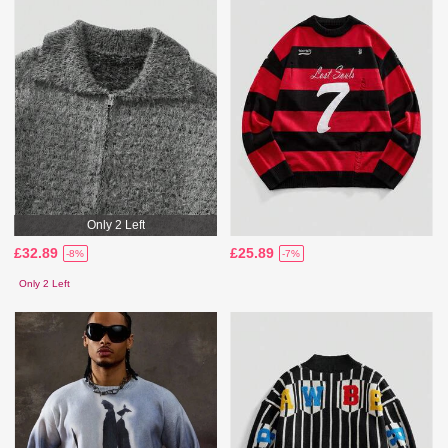
Only 2 Left
£32.89
£25.89
-8%
-7%
Only 2 Left