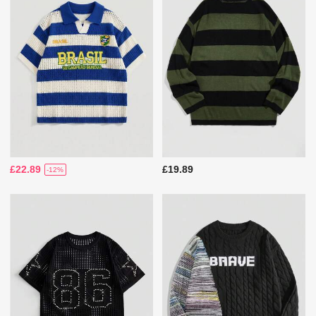
£22.89
£19.89
-12%