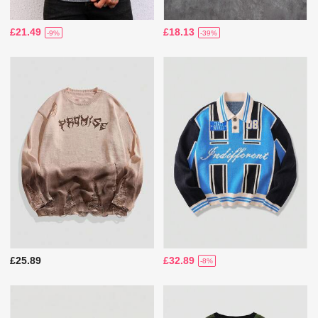
£21.49
£18.13
-9%
-39%
£25.89
£32.89
-8%