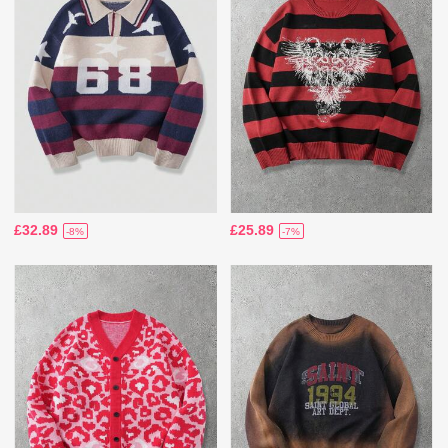
£32.89
£25.89
-8%
-7%