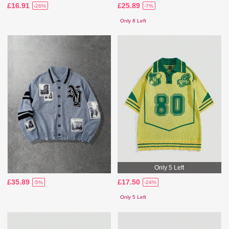
£16.91
£25.89
-26%
-7%
Only 8 Left
Only 5 Left
£35.89
£17.50
-5%
-24%
Only 5 Left