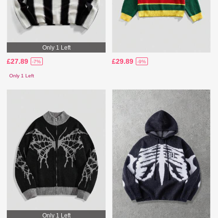
Only 1 Left
£27.89
£29.89
-7%
-9%
Only 1 Left
Only 1 Left