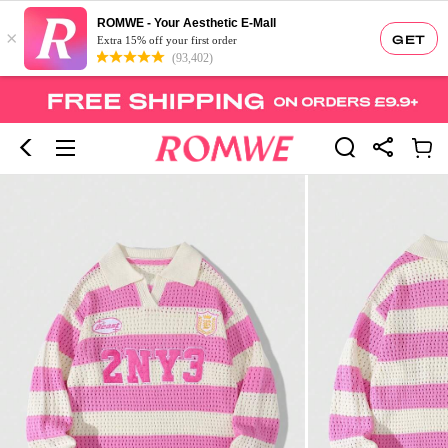
ROMWE - Your Aesthetic E-Mall
×
GET
Extra 15% off your first order
(93,402)