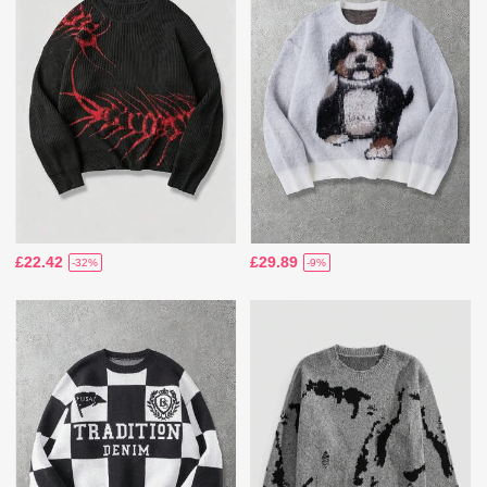
£22.42
£29.89
-32%
-9%