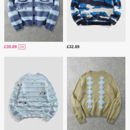
£35.89
£32.89
-5%