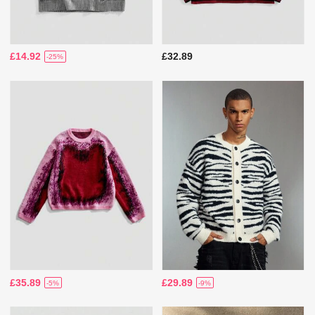
£14.92
£32.89
-25%
£35.89
£29.89
-5%
-9%