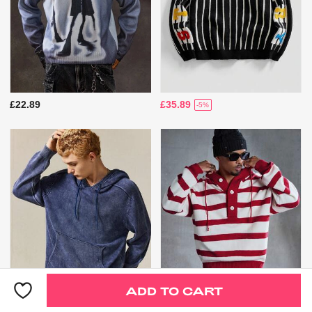
£22.89
£35.89
-5%
ADD TO CART