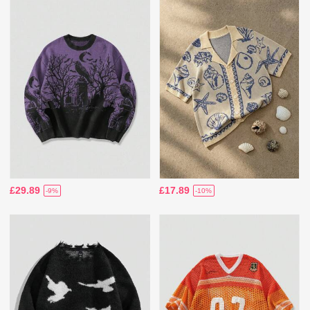
£29.89
£17.89
-9%
-10%