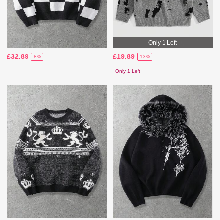
Only 1 Left
£32.89
£19.89
-8%
-13%
Only 1 Left