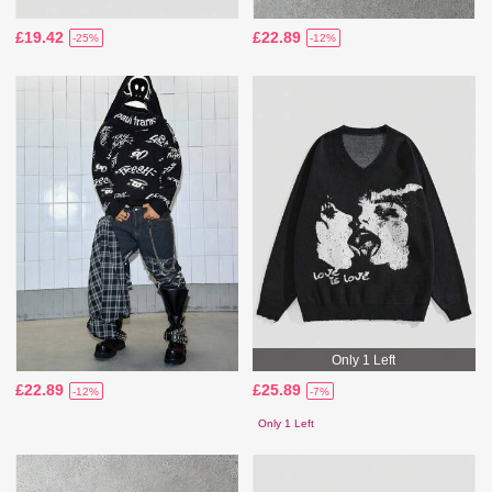
£19.42
£22.89
-25%
-12%
Only 1 Left
£22.89
£25.89
-12%
-7%
Only 1 Left