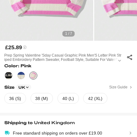
1 / 7
£25.89
Prep Spring Valentine 'Sday Casual Graphic Pink Men'S Letter Pink Str
Iped Embroidery Pattern Sweater, Football Style, Suitable For Valentin
E'S Day, Fall/Winter, Long Sleeve Top
Color: Pink
Size
Size Guide
UK
36 (S)
38 (M)
40 (L)
42 (XL)
Shipping to
United Kingdom
Free standard shipping on orders over £19.00