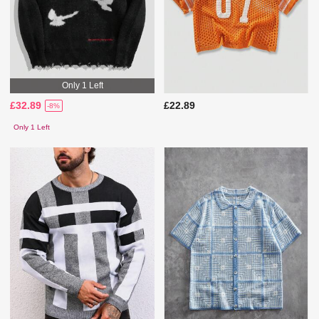
Only 1 Left
£32.89
£22.89
-8%
Only 1 Left