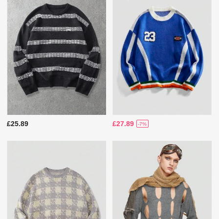
£25.89
£27.89
-7%