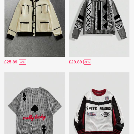
£25.89
£29.89
-7%
-9%