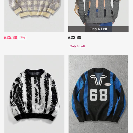
Only 6 Left
£25.89
£22.89
-7%
Only 6 Left