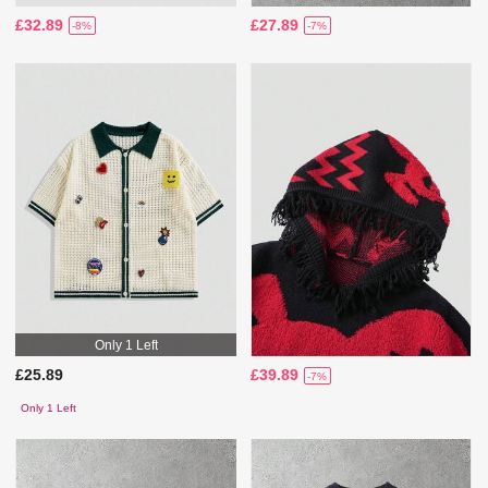
£32.89
£27.89
-8%
-7%
Only 1 Left
£25.89
£39.89
-7%
Only 1 Left