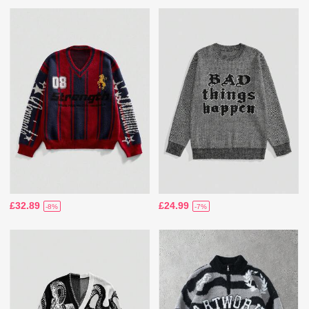
£32.89
£24.99
-8%
-7%