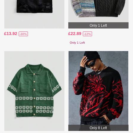
Only 1 Left
£13.92
£22.89
-30%
-12%
Only 1 Left
Only 8 Left