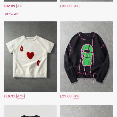
£32.89
£32.89
-8%
-8%
Only 1 Left
£16.91
£29.89
-26%
-9%