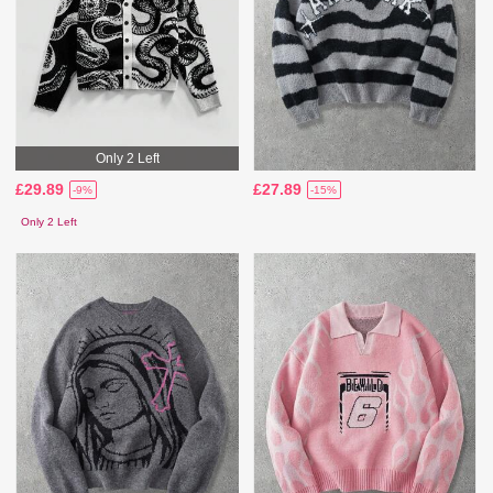
Only 2 Left
£29.89
£27.89
-9%
-15%
Only 2 Left