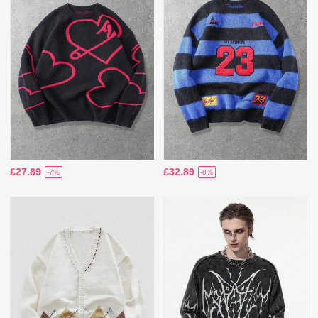
£27.89
£32.89
-7%
-8%