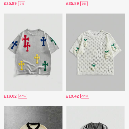
£25.89
£35.89
-7%
-5%
£16.02
£19.42
-30%
-30%