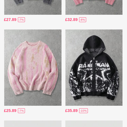
£27.89
£32.89
-7%
-8%
£25.89
£35.89
-7%
-10%