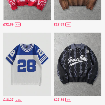
£32.89
£27.89
-8%
-7%
£18.27
£27.89
-22%
-7%