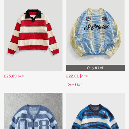
Only 8 Left
£25.89
£22.01
-7%
-15%
Only 8 Left