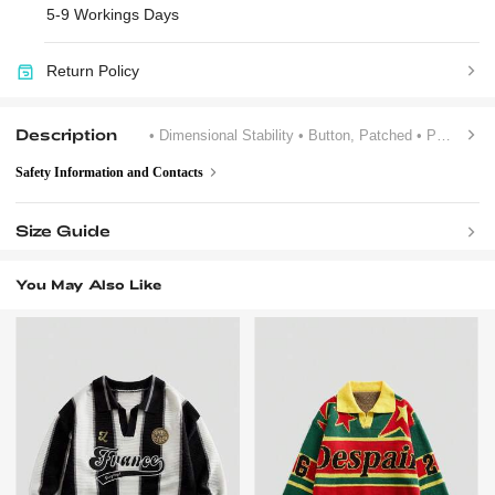
5-9 Workings Days
Return Policy
Description
• Dimensional Stability
• Button, Patched
• Polo
Safety Information and Contacts
Size Guide
You May Also Like