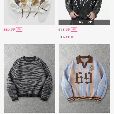
Only 1 Left
£25.89
£32.89
-7%
-8%
Only 1 Left