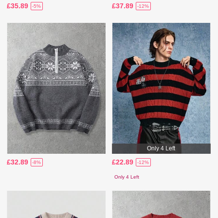
£35.89
£37.89
-5%
-12%
Only 4 Left
£32.89
£22.89
-8%
-12%
Only 4 Left